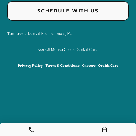
SCHEDULE WITH US
Tennessee Dental Professionals, PC
©
2026
Mouse Creek Dental Care
Privacy Policy
Terms & Conditions
Careers
Orahh Care