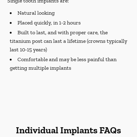
Single tooth implants are:
Natural looking
Placed quickly, in 1-2 hours
Built to last, and with proper care, the
titanium post can last a lifetime (crowns typically
last 10-15 years)
Comfortable and may be less painful than
getting multiple implants
Individual Implants FAQs