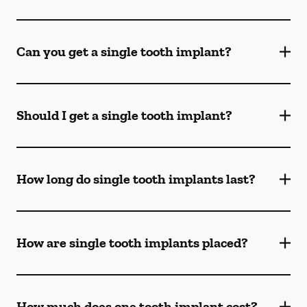
Can you get a single tooth implant?
Should I get a single tooth implant?
How long do single tooth implants last?
How are single tooth implants placed?
How much does one tooth implant cost?