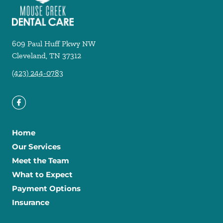
609 Paul Huff Pkwy NW
Cleveland
,
TN
37312
(423) 244-0783
Home
Our Services
Meet the Team
What to Expect
Payment Options
Insurance