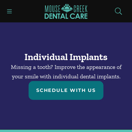
Skip to content
Open header
Open searchbar
Facebook
Go to Home Page
Individual Implants
Missing a tooth? Improve the appearance of
your smile with individual dental implants.
SCHEDULE WITH US