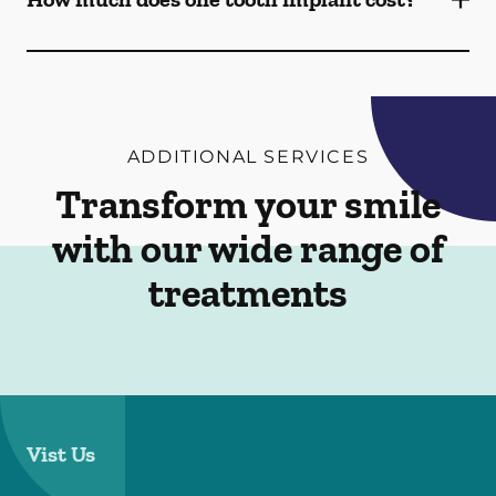
ADDITIONAL SERVICES
Transform your smile
with our wide range of
treatments
Vist Us