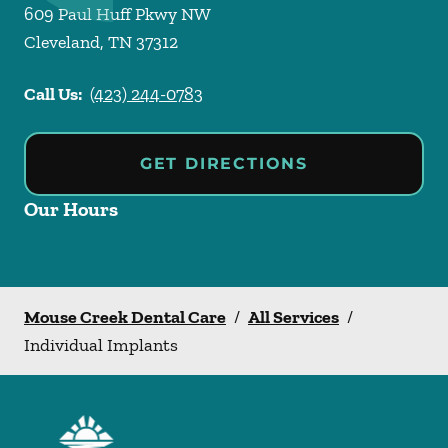
609 Paul Huff Pkwy NW
Cleveland
,
TN
37312
Call Us:
(423) 244-0783
GET DIRECTIONS
Our Hours
Mouse Creek Dental Care
/
All Services
/
Individual Implants