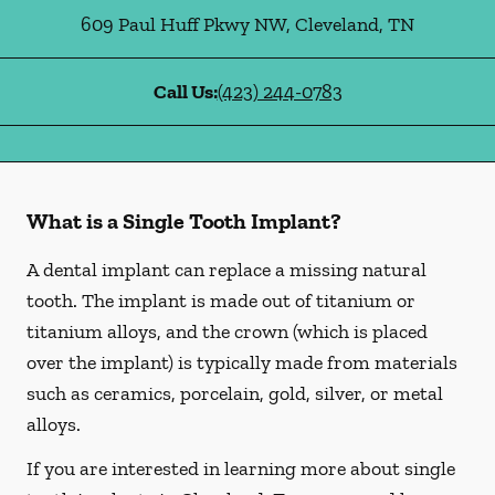
609 Paul Huff Pkwy NW
,
Cleveland
,
TN
Call Us:
(423) 244-0783
What is a Single Tooth Implant?
A dental implant can replace a missing natural
tooth. The implant is made out of titanium or
titanium alloys, and the crown (which is placed
over the implant) is typically made from materials
such as ceramics, porcelain, gold, silver, or metal
alloys.
If you are interested in learning more about single