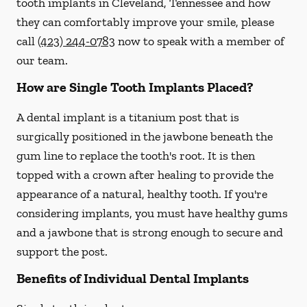
tooth implants in Cleveland, Tennessee and how
they can comfortably improve your smile, please
call
(423) 244-0783
now to speak with a member of
our team.
How are Single Tooth Implants Placed?
A dental implant is a titanium post that is
surgically positioned in the jawbone beneath the
gum line to replace the tooth's root. It is then
topped with a crown after healing to provide the
appearance of a natural, healthy tooth. If you're
considering implants, you must have healthy gums
and a jawbone that is strong enough to secure and
support the post.
Benefits of Individual Dental Implants