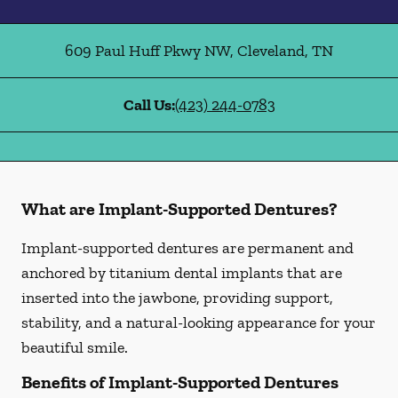
609 Paul Huff Pkwy NW
,
Cleveland
,
TN
Call Us:
(423) 244-0783
What are Implant-Supported Dentures?
Implant-supported dentures are permanent and
anchored by titanium dental implants that are
inserted into the jawbone, providing support,
stability, and a natural-looking appearance for your
beautiful smile.
Benefits of Implant-Supported Dentures