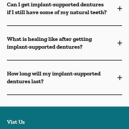
Can I get implant-supported dentures
if I still have some of my natural teeth?
What is healing like after getting
implant-supported dentures?
How long will my implant-supported
dentures last?
Vist Us