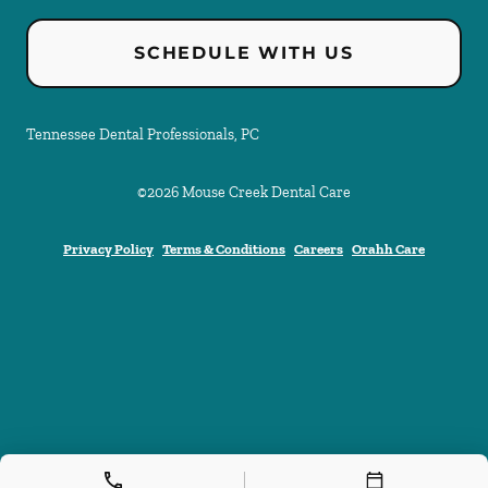
SCHEDULE WITH US
Tennessee Dental Professionals, PC
©
2026
Mouse Creek Dental Care
Privacy Policy
Terms & Conditions
Careers
Orahh Care