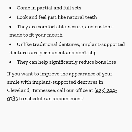
Come in partial and full sets
Look and feel just like natural teeth
They are comfortable, secure, and custom-
made to fit your mouth
Unlike traditional dentures, implant-supported
dentures are permanent and don't slip
They can help significantly reduce bone loss
If you want to improve the appearance of your
smile with implant-supported dentures in
Cleveland, Tennessee, call our office at
(423) 244-
0783
to schedule an appointment!