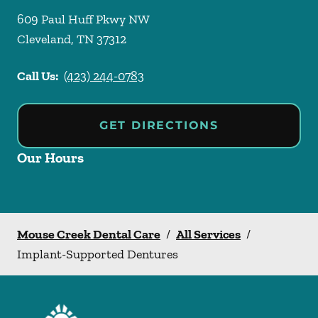
609 Paul Huff Pkwy NW
Cleveland
,
TN
37312
Call Us:
(423) 244-0783
GET DIRECTIONS
Our Hours
Mouse Creek Dental Care
/
All Services
/
Implant-Supported Dentures