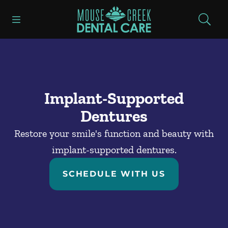
Skip to content
Open header
Open searchbar
Facebook
Go to Home Page
Implant-Supported
Dentures
Restore your smile's function and beauty with
implant-supported dentures.
SCHEDULE WITH US