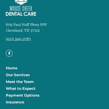
609 Paul Huff Pkwy NW
Cleveland
,
TN
37312
(423) 244-0783
Home
Our Services
Meet the Team
What to Expect
Payment Options
Insurance