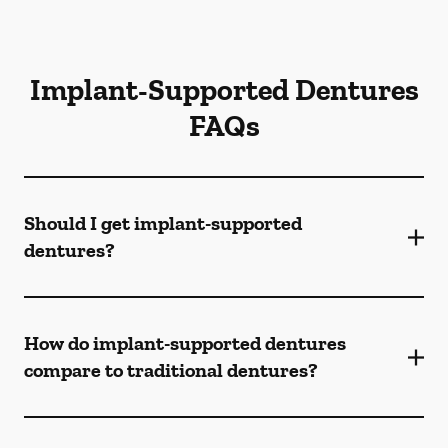
Implant-Supported Dentures
FAQs
Should I get implant-supported
dentures?
How do implant-supported dentures
compare to traditional dentures?