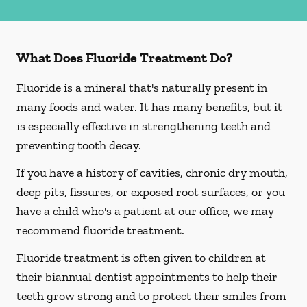
What Does Fluoride Treatment Do?
Fluoride is a mineral that's naturally present in
many foods and water. It has many benefits, but it
is especially effective in strengthening teeth and
preventing tooth decay.
If you have a history of cavities, chronic dry mouth,
deep pits, fissures, or exposed root surfaces, or you
have a child who's a patient at our office, we may
recommend fluoride treatment.
Fluoride treatment is often given to children at
their biannual dentist appointments to help their
teeth grow strong and to protect their smiles from