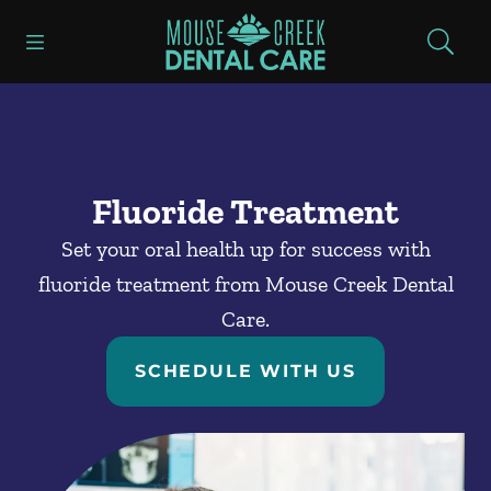
Skip to content
Open header
Open searchbar
Facebook
Go to Home Page
Fluoride Treatment
Set your oral health up for success with
fluoride treatment from Mouse Creek Dental
Care.
SCHEDULE WITH US