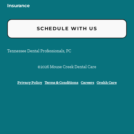
Insurance
SCHEDULE WITH US
Tennessee Dental Professionals, PC
©
2026
Mouse Creek Dental Care
Privacy Policy
Terms & Conditions
Careers
Orahh Care