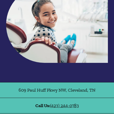
609 Paul Huff Pkwy NW
,
Cleveland
,
TN
Call Us:
(423) 244-0783