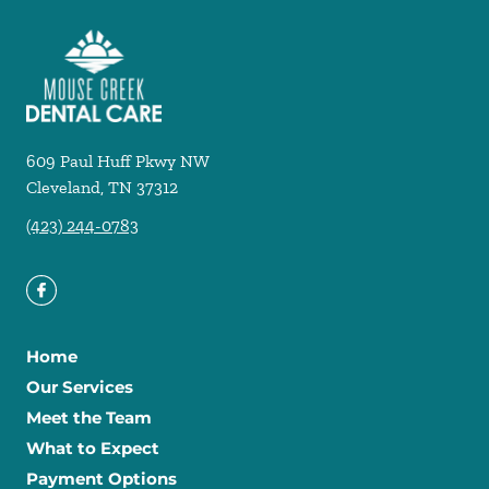
609 Paul Huff Pkwy NW
Cleveland
,
TN
37312
(423) 244-0783
Home
Our Services
Meet the Team
What to Expect
Payment Options