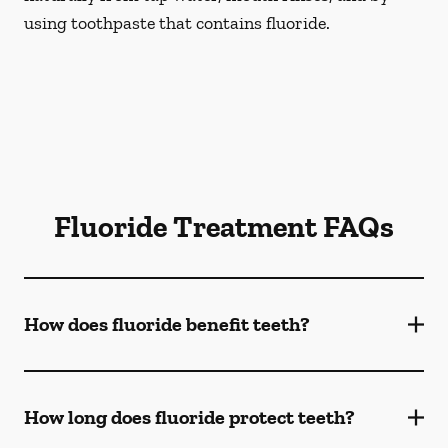
using toothpaste that contains fluoride.
Fluoride Treatment FAQs
How does fluoride benefit teeth?
How long does fluoride protect teeth?