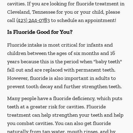
cavities. If you are looking for fluoride treatment in
Cleveland, Tennessee for you or your child, please
call
(423) 244-0783
to schedule an appointment!
Is Fluoride Good for You?
Fluoride intake is most critical for infants and
children between the ages of six months and 16
years because this is the period when "baby teeth"
fall out and are replaced with permanent teeth.
However, fluoride is also important in adults to
prevent tooth decay and further strengthen teeth.
Many people have a fluoride deficiency, which puts
teeth at a greater risk for cavities. Fluoride
treatment can help strengthen your teeth and help
you combat cavities. You can also get fluoride
naturally from tap water, mouth rinses, and by