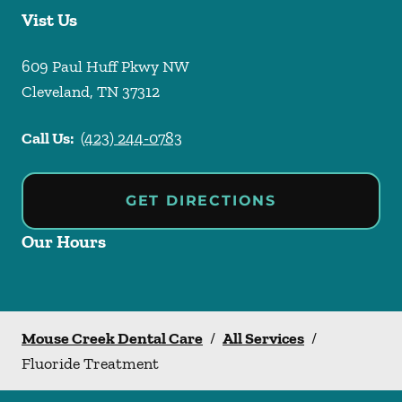
Vist Us
609 Paul Huff Pkwy NW
Cleveland
,
TN
37312
Call Us:
(423) 244-0783
GET DIRECTIONS
Our Hours
Mouse Creek Dental Care
/
All Services
/
Fluoride Treatment