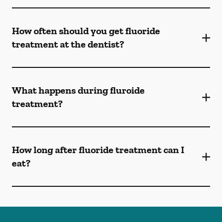
How often should you get fluoride
treatment at the dentist?
What happens during fluroide
treatment?
How long after fluoride treatment can I
eat?