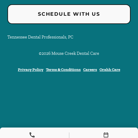
SCHEDULE WITH US
Tennessee Dental Professionals, PC
©
2026
Mouse Creek Dental Care
Privacy Policy
Terms & Conditions
Careers
Orahh Care