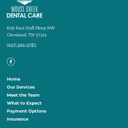
609 Paul Huff Pkwy NW
Cleveland
,
TN
37312
(423) 244-0783
Home
Our Services
Meet the Team
What to Expect
Payment Options
Insurance