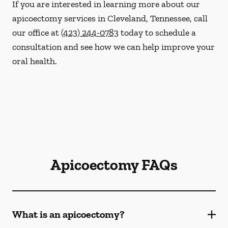
If you are interested in learning more about our
apicoectomy services in Cleveland, Tennessee, call
our office at
(423) 244-0783
today to schedule a
consultation and see how we can help improve your
oral health.
Apicoectomy FAQs
What is an apicoectomy?