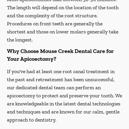
The length will depend on the location of the tooth
and the complexity of the root structure.
Procedures on front teeth are generally the
shortest and those on lower molars generally take
the longest.
Why Choose Mouse Creek Dental Care for
Your Apicoectomy?
If you've had at least one root canal treatment in
the past and retreatment has been unsuccessful,
our dedicated dental team can perform an
apicoectomy to protect and preserve your tooth. We
are knowledgeable in the latest dental technologies
and techniques and are known for our calm, gentle
approach to dentistry.