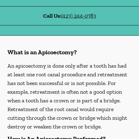
Call Us:
(423) 244-0783
What is an Apicoectomy?
An apicoectomy is done only after a tooth has had
at least one root canal procedure and retreatment
has not been successful or is not possible. For
example, retreatment is often not a good option
when a tooth has a crown or is part of a bridge.
Retreatment of the root canal would require
cutting through the crown or bridge which might
destroy or weaken the crown or bridge.
How is An Apicoectomy Performed?