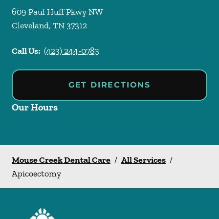
609 Paul Huff Pkwy NW
Cleveland
,
TN
37312
Call Us:
(423) 244-0783
GET DIRECTIONS
Our Hours
Mouse Creek Dental Care
/
All Services
/
Apicoectomy