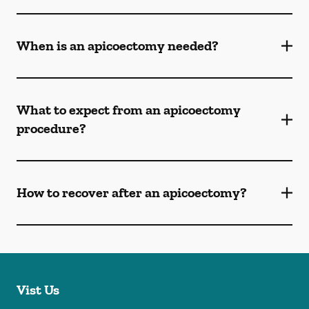
When is an apicoectomy needed?
What to expect from an apicoectomy
procedure?
How to recover after an apicoectomy?
Vist Us