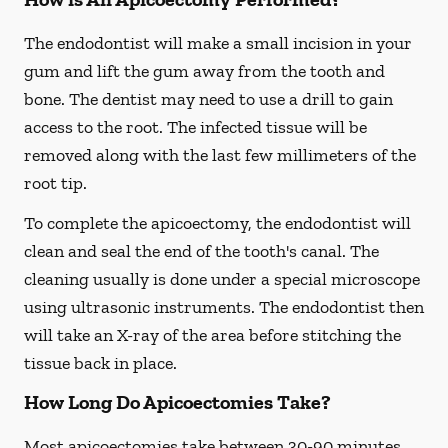
The endodontist will make a small incision in your
gum and lift the gum away from the tooth and
bone. The dentist may need to use a drill to gain
access to the root. The infected tissue will be
removed along with the last few millimeters of the
root tip.
To complete the apicoectomy, the endodontist will
clean and seal the end of the tooth's canal. The
cleaning usually is done under a special microscope
using ultrasonic instruments. The endodontist then
will take an X-ray of the area before stitching the
tissue back in place.
How Long Do Apicoectomies Take?
Most apicoectomies take between 30-90 minutes.